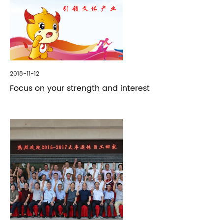
2018-11-12
Focus on your strength and interest