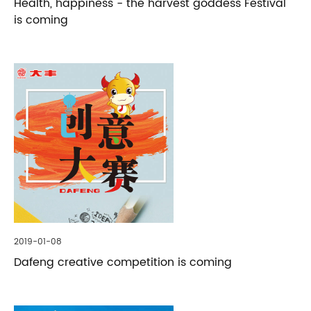
Health, happiness - the harvest goddess Festival
is coming
2019-01-08
Dafeng creative competition is coming