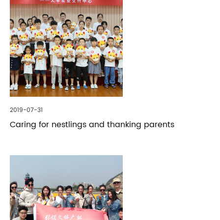
2019-07-31
Caring for nestlings and thanking parents