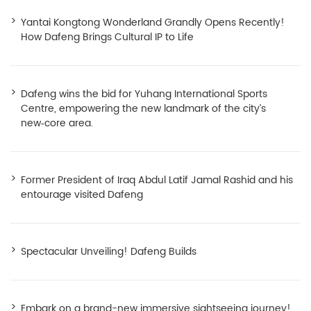
Yantai Kongtong Wonderland Grandly Opens Recently!
How Dafeng Brings Cultural IP to Life
Dafeng wins the bid for Yuhang International Sports
Centre, empowering the new landmark of the city’s
new‑core area.
Former President of Iraq Abdul Latif Jamal Rashid and his
entourage visited Dafeng
Spectacular Unveiling! Dafeng Builds
Embark on a brand-new immersive sightseeing journey!