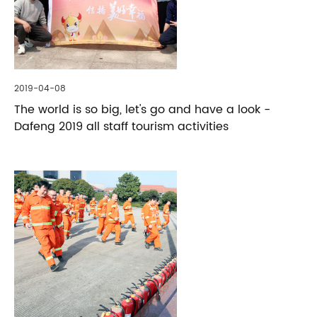
2019-04-08
The world is so big, let's go and have a look -
Dafeng 2019 all staff tourism activities