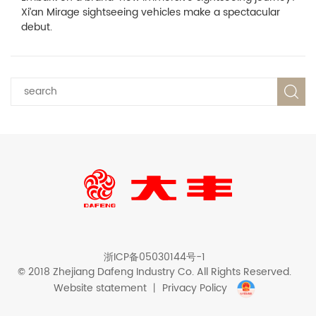
Xi’an Mirage sightseeing vehicles make a spectacular
debut.
浙ICP备05030144号-1
© 2018 Zhejiang Dafeng Industry Co. All Rights Reserved.
Website statement
丨
Privacy Policy