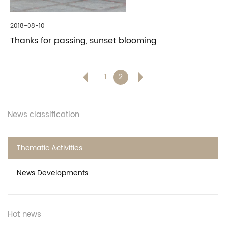
2018-08-10
Thanks for passing, sunset blooming
1
2
News classification
Thematic Activities
News Developments
Hot news