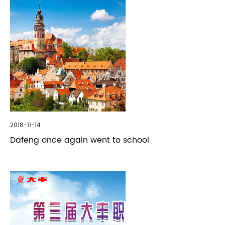
2018-11-14
Dafeng once again went to school