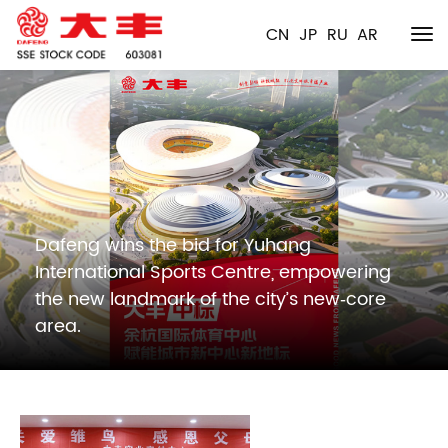
CN
JP
RU
AR
Dafeng wins the bid for Yuhang
International Sports Centre, empowering
the new landmark of the city’s new‑core
area.