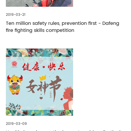
2019-03-21
Ten million safety rules, prevention first - Dafeng
fire fighting skills competition
2019-03-09