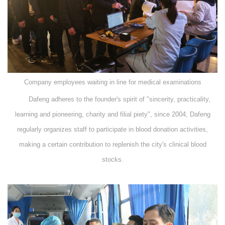
Company employees waiting in line for medical examinations
Dafeng adheres to the founder's spirit of "sincerity, practicality,
learning and pioneering, charity and filial piety", since 2004, Dafeng
regularly organizes staff to participate in blood donation activities,
making a certain contribution to replenish the city's clinical blood
stocks.