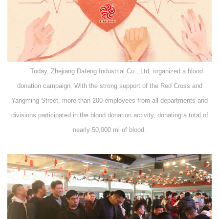
Today, Zhejiang Dafeng Industrial Co., Ltd. organized a blood
donation campaign. With the strong support of the Red Cross and
Yangming Street, more than 200 employees from all departments and
divisions participated in the blood donation activity, donating a total of
nearly 50,000 ml of blood.