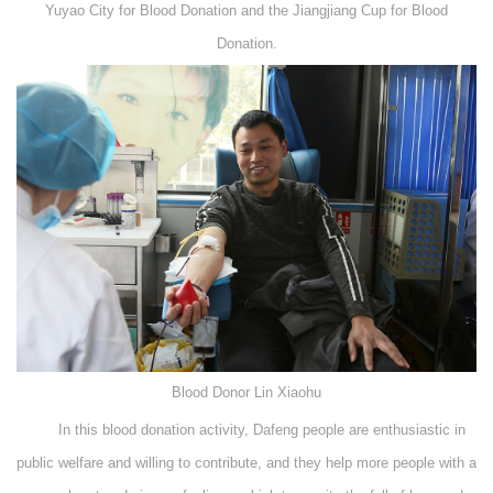
Yuyao City for Blood Donation and the Jiangjiang Cup for Blood
Donation.
Blood Donor Lin Xiaohu
In this blood donation activity, Dafeng people are enthusiastic in
public welfare and willing to contribute, and they help more people with a