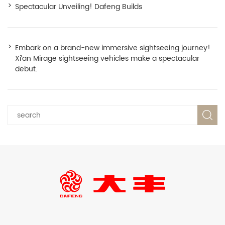
Spectacular Unveiling! Dafeng Builds
Embark on a brand-new immersive sightseeing journey!
Xi’an Mirage sightseeing vehicles make a spectacular
debut.