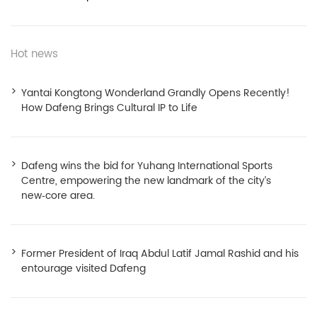
Hot news
Yantai Kongtong Wonderland Grandly Opens Recently!
How Dafeng Brings Cultural IP to Life
Dafeng wins the bid for Yuhang International Sports
Centre, empowering the new landmark of the city’s
new‑core area.
Former President of Iraq Abdul Latif Jamal Rashid and his
entourage visited Dafeng