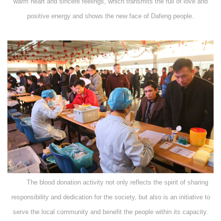
warm heart and sincere feelings, which transmits the full of love and
positive energy and shows the new face of Dafeng people.
The blood donation activity not only reflects the spirit of sharing
responsibility and dedication for the society, but also is an initiative to
serve the local community and benefit the people within its capacity.