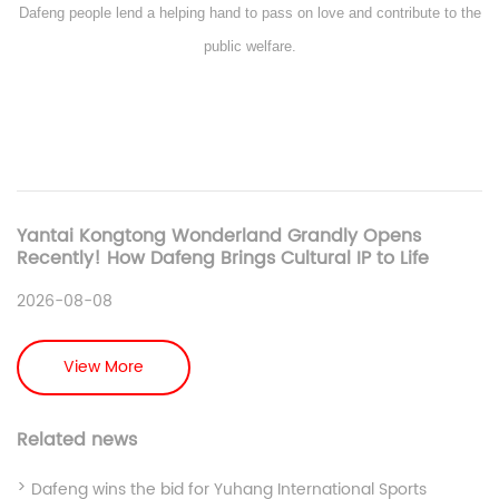
Dafeng people lend a helping hand to pass on love and contribute to the
public welfare.
Yantai Kongtong Wonderland Grandly Opens
Recently! How Dafeng Brings Cultural IP to Life
2026-08-08
View More
Related news
Dafeng wins the bid for Yuhang International Sports