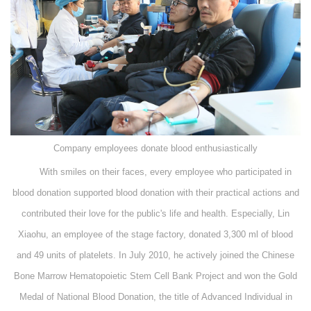
Company employees donate blood enthusiastically
With smiles on their faces, every employee who participated in
blood donation supported blood donation with their practical actions and
contributed their love for the public's life and health. Especially, Lin
Xiaohu, an employee of the stage factory, donated 3,300 ml of blood
and 49 units of platelets. In July 2010, he actively joined the Chinese
Bone Marrow Hematopoietic Stem Cell Bank Project and won the Gold
Medal of National Blood Donation, the title of Advanced Individual in