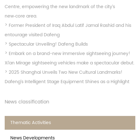
Centre, empowering the new landmark of the city’s
new‑core area.
Former President of Iraq Abdul Latif Jamal Rashid and his
entourage visited Dafeng
Spectacular Unveiling! Dafeng Builds
Embark on a brand-new immersive sightseeing journey!
Xi’an Mirage sightseeing vehicles make a spectacular debut.
2025 Shanghai Unveils Two New Cultural Landmarks!
Dafeng’s Intelligent Stage Equipment Shines as a Highlight
News classification
Thematic Activities
News Developments