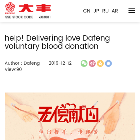
CN
JP
RU
AR
help! Delivering love Dafeng
voluntary blood donation
Author：Dafeng
2019-12-12
View:90