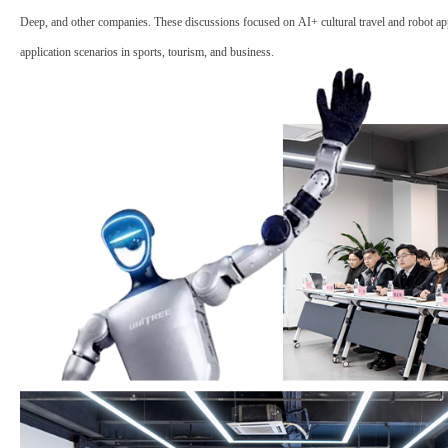
Deep, and other companies. These discussions focused on
AI+ cultural travel
and
robot ap
application scenarios in sports, tourism, and business.