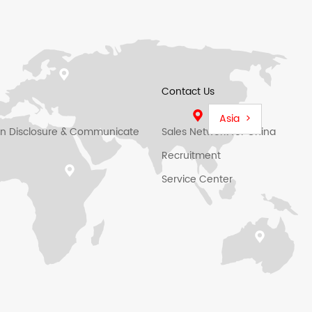
Contact Us
Asia >
on Disclosure & Communicate
Sales Network for China
Recruitment
Service Center