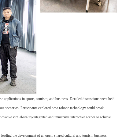
e applications in sports, tourism, and business. Detailed discussions were held
rious scenarios. Participants explored how robotic technology could break
innovative
virtual-reality-integrated and immersive interactive scenes
to achieve
 leading the development of an open, shared cultural and tourism business