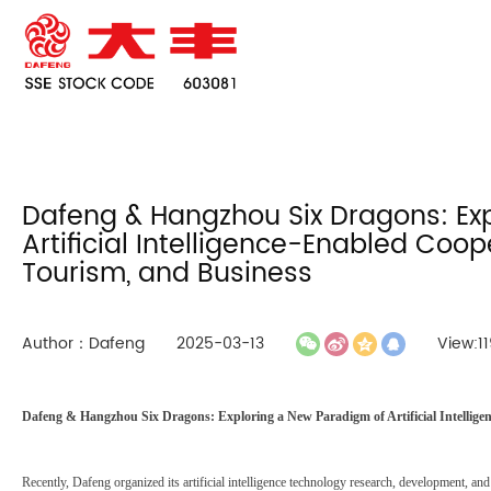
Dafeng & Hangzhou Six Dragons: Ex
Artificial Intelligence-Enabled Coo
Tourism, and Business
Author：Dafeng
2025-03-13
View:11
Dafeng & Hangzhou Six Dragons: Exploring a New Paradigm of Artificial Intellig
Recently, Dafeng organized its artificial intelligence technology research, development, 