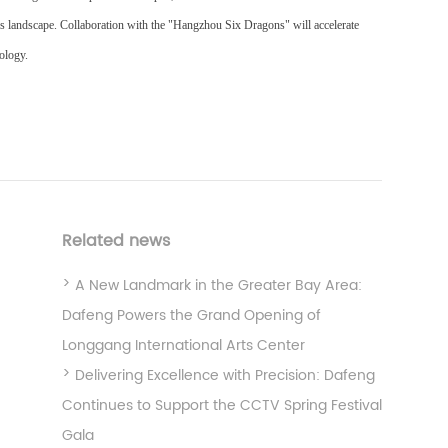
is landscape. Collaboration with the "Hangzhou Six Dragons" will accelerate
nology.
Related news
A New Landmark in the Greater Bay Area:
Dafeng Powers the Grand Opening of
Longgang International Arts Center
Delivering Excellence with Precision: Dafeng
Continues to Support the CCTV Spring Festival
Gala