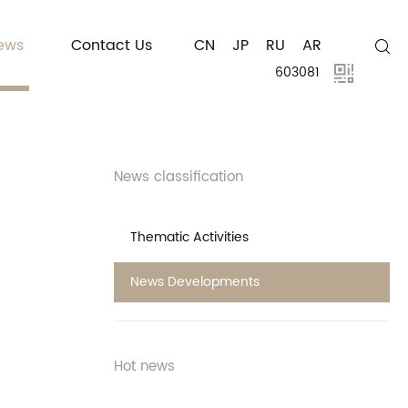
ews
Contact Us
CN
JP
RU
AR
603081
News classification
Thematic Activities
News Developments
Hot news