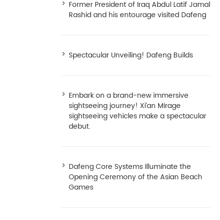
Former President of Iraq Abdul Latif Jamal
Rashid and his entourage visited Dafeng
Spectacular Unveiling! Dafeng Builds
Embark on a brand-new immersive
sightseeing journey! Xi’an Mirage
sightseeing vehicles make a spectacular
debut.
Dafeng Core Systems Illuminate the
Opening Ceremony of the Asian Beach
Games