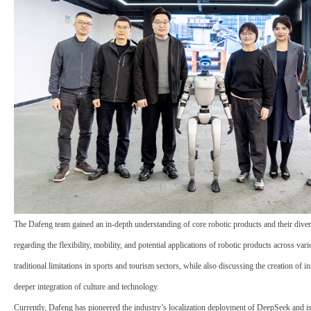
The Dafeng team gained an in-depth understanding of core robotic products and their divers
regarding the flexibility,
mobility
, and potential applications of robotic products across va
traditional limitations in sports and tourism sectors, while also discussing the creation of 
deeper integration of culture and technology.
Currently, Dafeng has pioneered the industry’s localization deployment of
DeepSeek
and is