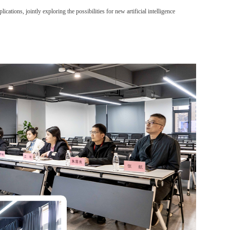
plications
, jointly exploring the possibilities for new artificial intelligence