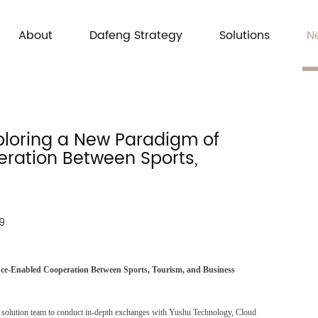
About
Dafeng Strategy
Solutions
N
ploring a New Paradigm of
peration Between Sports,
9
ence-Enabled Cooperation Between Sports, Tourism, and Business
and solution team to conduct in-depth exchanges with Yushu Technology, Cloud