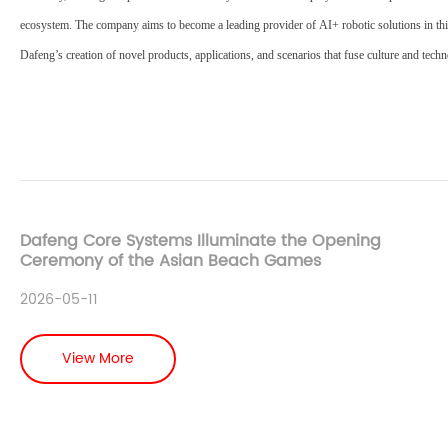
ecosystem. The company aims to become a leading provider of
AI+ robotic solutions
in th
Dafeng’s creation of novel products, applications, and scenarios that fuse culture and tech
Dafeng Core Systems Illuminate the Opening
Ceremony of the Asian Beach Games
2026-05-11
View More