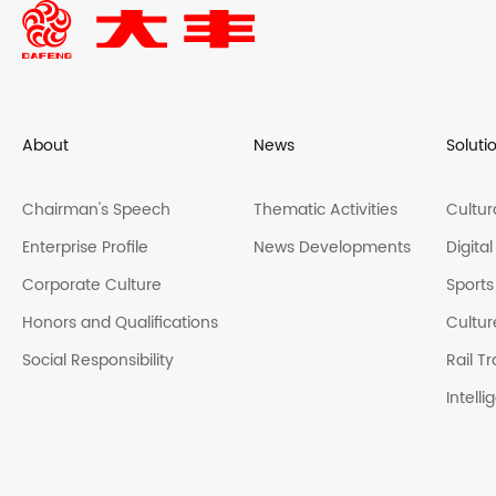
About
News
Soluti
Chairman's Speech
Thematic Activities
Cultur
Enterprise Profile
News Developments
Digita
Corporate Culture
Sports
Honors and Qualifications
Cultur
Social Responsibility
Rail Tr
Intell