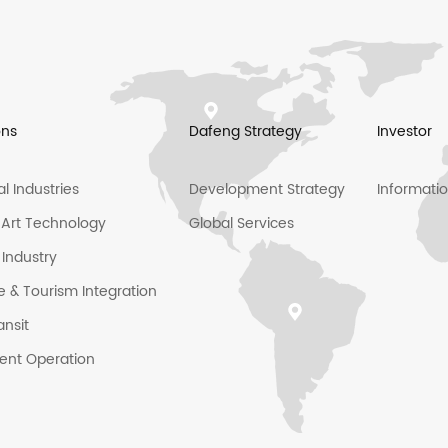
ons
Dafeng Strategy
Investor
al Industries
Development Strategy
Informati
l Art Technology
Global Services
 Industry
e & Tourism Integration
ansit
igent Operation