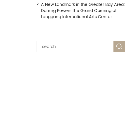
A New Landmark in the Greater Bay Area:
Dafeng Powers the Grand Opening of
Longgang International Arts Center