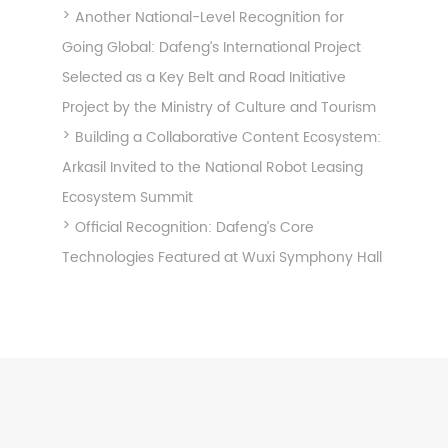
Another National-Level Recognition for
Going Global: Dafeng’s International Project
Selected as a Key Belt and Road Initiative
Project by the Ministry of Culture and Tourism
Building a Collaborative Content Ecosystem:
Arkasil Invited to the National Robot Leasing
Ecosystem Summit
Official Recognition: Dafeng’s Core
Technologies Featured at Wuxi Symphony Hall