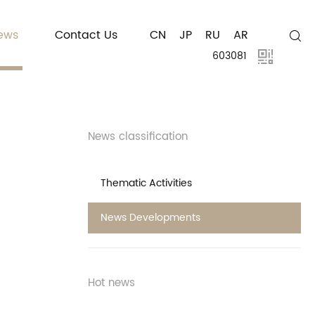
ews
Contact Us
CN
JP
RU
AR
603081
News classification
Thematic Activities
News Developments
Hot news