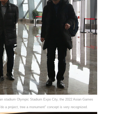
in stadium Olympic Stadium Expo City, the 2022 Asian Games
"do a project, tree a monument" concept is very recognized.