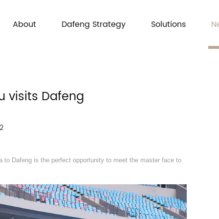
About
Dafeng Strategy
Solutions
N
u visits Dafeng
2
 to Dafeng is the perfect opportunity to meet the master face to