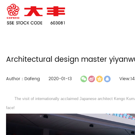
Architectural design master yiyanw
Author：Dafeng
2020-01-13
View:14
The visit of internationally acclaimed Japanese architect Kengo Kuma
face!