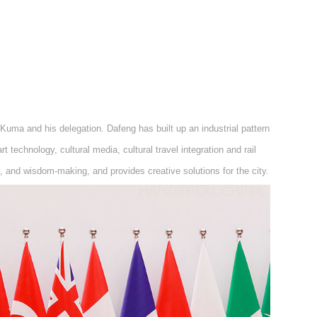
uma and his delegation. Dafeng has built up an industrial pattern
rt technology, cultural media, cultural travel integration and rail
y, and wisdom-making, and provides creative solutions for the city.