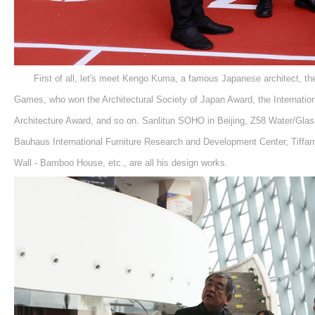
First of all, let's meet Kengo Kuma, a famous Japanese architect, t
Games, who won the Architectural Society of Japan Award, the Internation
Architecture Award, and so on. Sanlitun SOHO in Beijing, Z58 Water/Gla
Bauhaus International Furniture Research and Development Center, Tiffan
Wall - Bamboo House, etc., are all his design works.