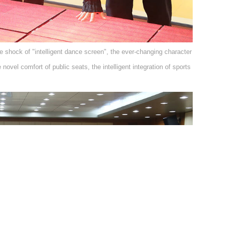
e shock of "intelligent dance screen", the ever-changing character
ovel comfort of public seats, the intelligent integration of sports