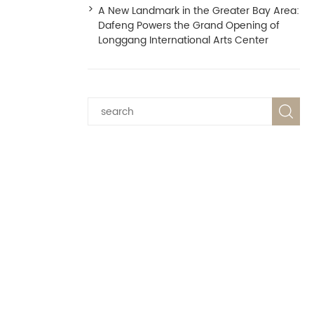
A New Landmark in the Greater Bay Area:
Dafeng Powers the Grand Opening of
Longgang International Arts Center