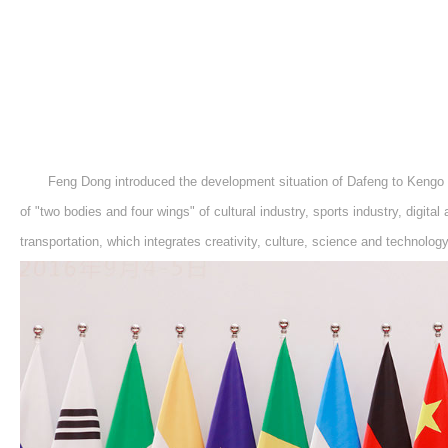
Feng Dong introduced the development situation of Dafeng to Kengo K
of "two bodies and four wings" of cultural industry, sports industry, digital a
transportation, which integrates creativity, culture, science and technolog