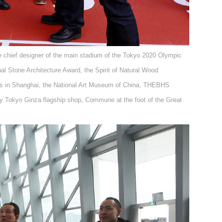
he chief designer of the main stadium of the Tokyo 2020 Olympic
al Stone Architecture Award, the Spirit of Natural Wood
ss in Shanghai, the National Art Museum of China, THEBHS
y Tokyo Ginza flagship shop, Commune at the foot of the Great