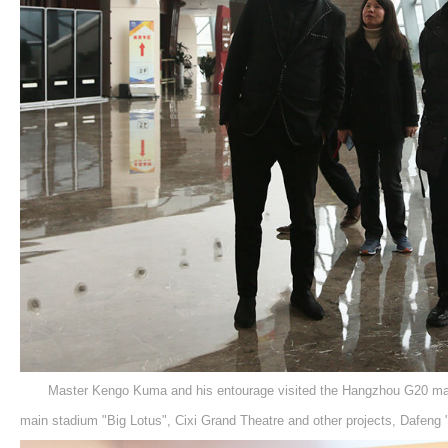
Master Kengo Kuma and his entourage visited the Hangzhou G20 ma
main stadium "Big Lotus", Cixi Grand Theatre and other projects, Dafeng 