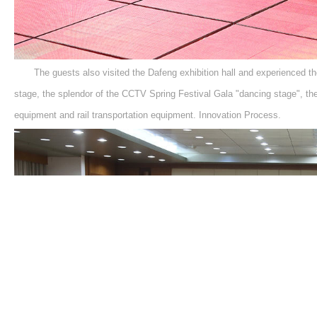
The guests also visited the Dafeng exhibition hall and experienced th
stage, the splendor of the CCTV Spring Festival Gala "dancing stage", the n
equipment and rail transportation equipment. Innovation Process.