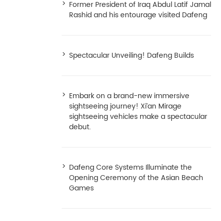
Former President of Iraq Abdul Latif Jamal
Rashid and his entourage visited Dafeng
Spectacular Unveiling! Dafeng Builds
Embark on a brand-new immersive
sightseeing journey! Xi’an Mirage
sightseeing vehicles make a spectacular
debut.
Dafeng Core Systems Illuminate the
Opening Ceremony of the Asian Beach
Games