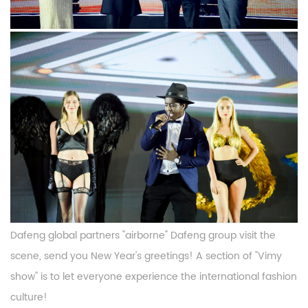
Dafeng global partners "airborne" Dafeng group visit the
scene, send you New Year's greetings! A section of "Vimy
show" is to let everyone experience the international fashion
culture!