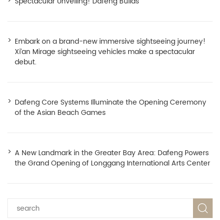
Spectacular Unveiling! Dafeng Builds
Embark on a brand-new immersive sightseeing journey!
Xi’an Mirage sightseeing vehicles make a spectacular
debut.
Dafeng Core Systems Illuminate the Opening Ceremony
of the Asian Beach Games
A New Landmark in the Greater Bay Area: Dafeng Powers
the Grand Opening of Longgang International Arts Center