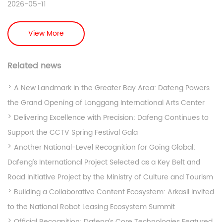
2026-05-11
View More
Related news
A New Landmark in the Greater Bay Area: Dafeng Powers
the Grand Opening of Longgang International Arts Center
Delivering Excellence with Precision: Dafeng Continues to
Support the CCTV Spring Festival Gala
Another National-Level Recognition for Going Global:
Dafeng’s International Project Selected as a Key Belt and
Road Initiative Project by the Ministry of Culture and Tourism
Building a Collaborative Content Ecosystem: Arkasil Invited
to the National Robot Leasing Ecosystem Summit
Official Recognition: Dafeng’s Core Technologies Featured