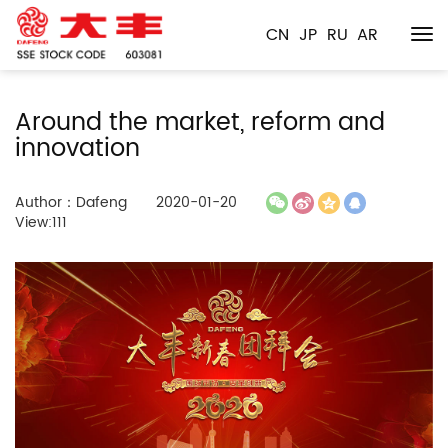
CN
JP
RU
AR
Around the market, reform and
innovation
Author：Dafeng
2020-01-20
View:111