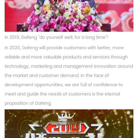
In 2019, Dafeng "do yourself well, for a long time"!
In 2020, Dafeng will provide customers with better, more
reliable and more valuable products and services through
technology, marketing and management innovation around
the market and customer demand. In the face of
development opportunities, we are full of confidence to
meet and guide the needs of customers is the eternal
proposition of Dafeng.