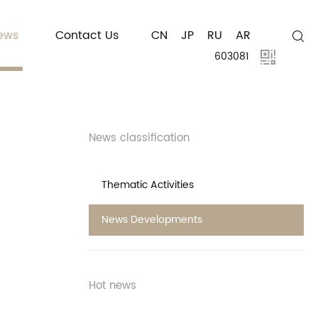
ews
Contact Us
CN
JP
RU
AR
603081
News classification
Thematic Activities
News Developments
Hot news