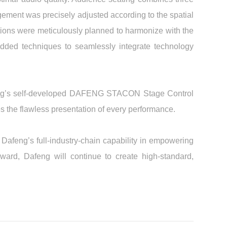
ngement was precisely adjusted according to the spatial
ations were meticulously planned to harmonize with the
dded techniques to seamlessly integrate technology
afeng’s self-developed DAFENG STACON Stage Control
s the flawless presentation of every performance.
Dafeng’s full-industry-chain capability in empowering
ward, Dafeng will continue to create high-standard,