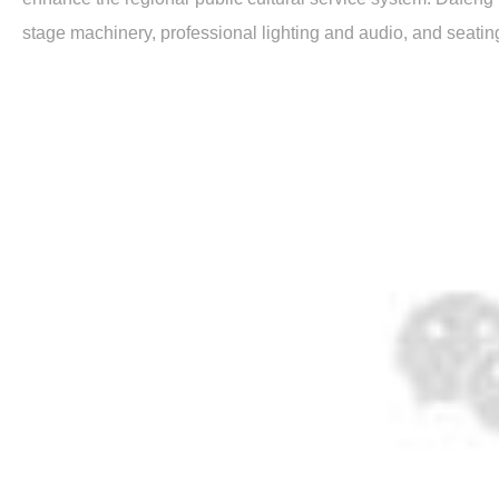
stage machinery, professional lighting and audio, and seatin