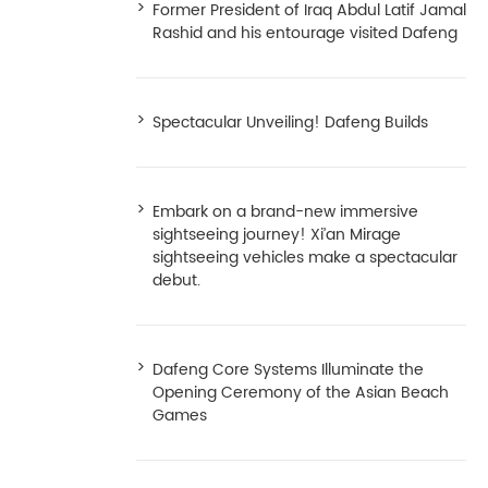
Former President of Iraq Abdul Latif Jamal
Rashid and his entourage visited Dafeng
Spectacular Unveiling! Dafeng Builds
Embark on a brand-new immersive
sightseeing journey! Xi’an Mirage
sightseeing vehicles make a spectacular
debut.
Dafeng Core Systems Illuminate the
Opening Ceremony of the Asian Beach
Games