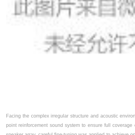
Facing the complex irregular structure and acoustic enviro
point reinforcement sound system to ensure full coverage o
speaker array, careful fine-tuning was applied to achieve o