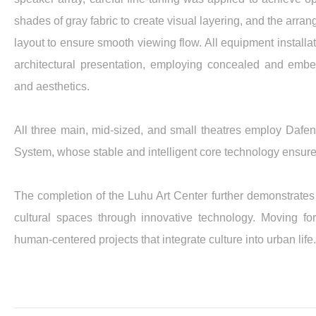
shades of gray fabric to create visual layering, and the arra
layout to ensure smooth viewing flow. All equipment install
architectural presentation, employing concealed and embe
and aesthetics.
All three main, mid-sized, and small theatres employ D
System, whose stable and intelligent core technology ensure
The completion of the Luhu Art Center further demonstrates 
cultural spaces through innovative technology. Moving for
human-centered projects that integrate culture into urban life.