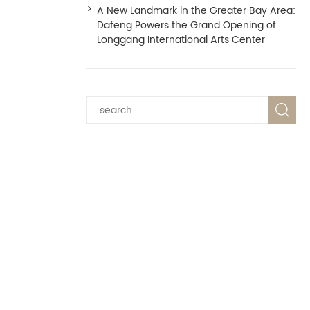
A New Landmark in the Greater Bay Area:
Dafeng Powers the Grand Opening of
Longgang International Arts Center